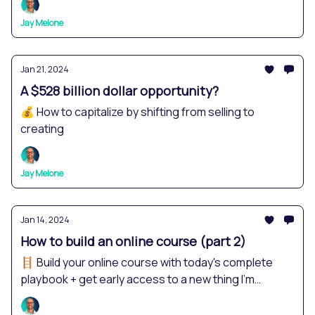
Jay Melone
Jan 21, 2024
A $528 billion dollar opportunity?
💰 How to capitalize by shifting from selling to
creating
Jay Melone
Jan 14, 2024
How to build an online course (part 2)
🪜 Build your online course with today's complete
playbook + get early access to a new thing I'm
creating