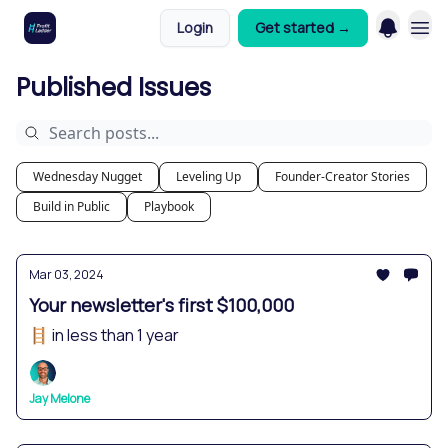
Login
Get started →
Published Issues
Wednesday Nugget
Leveling Up
Founder-Creator Stories
Build in Public
Playbook
Mar 03, 2024
Your newsletter's first $100,000
🪜 in less than 1 year
Jay Melone