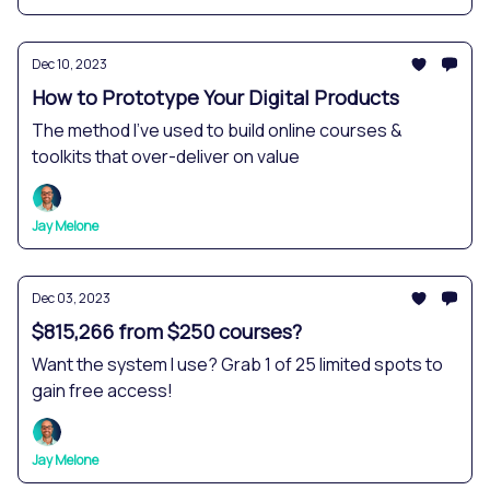
Dec 10, 2023
How to Prototype Your Digital Products
The method I've used to build online courses &
toolkits that over-deliver on value
Jay Melone
Dec 03, 2023
$815,266 from $250 courses?
Want the system I use? Grab 1 of 25 limited spots to
gain free access!
Jay Melone