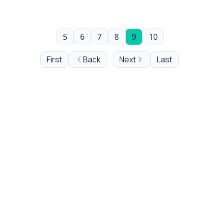
5
6
7
8
9
10
First
Back
Next
Last