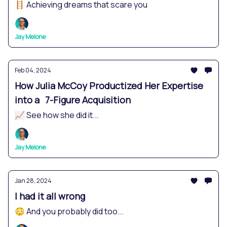
🪜 Achieving dreams that scare you
Jay Melone
Feb 04, 2024
How Julia McCoy Productized Her Expertise
into a 7-Figure Acquisition
📈 See how she did it...
Jay Melone
Jan 28, 2024
I had it all wrong
😳 And you probably did too...