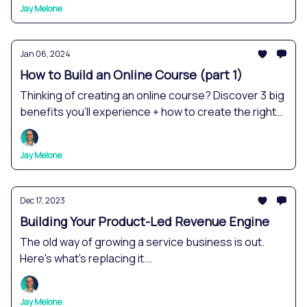
Jay Melone
Jan 06, 2024
How to Build an Online Course (part 1)
Thinking of creating an online course? Discover 3 big
benefits you'll experience + how to create the right
course for you.
Jay Melone
Dec 17, 2023
Building Your Product-Led Revenue Engine
The old way of growing a service business is out.
Here's what's replacing it...
Jay Melone