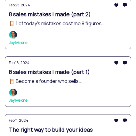
Feb 25, 2024
8 sales mistakes I made (part 2)
🪜 1 of today's mistakes cost me 8 figures...
Jay Melone
Feb 18, 2024
8 sales mistakes I made (part 1)
🪜 Become a founder who sells...
Jay Melone
Feb 11, 2024
The right way to build your ideas