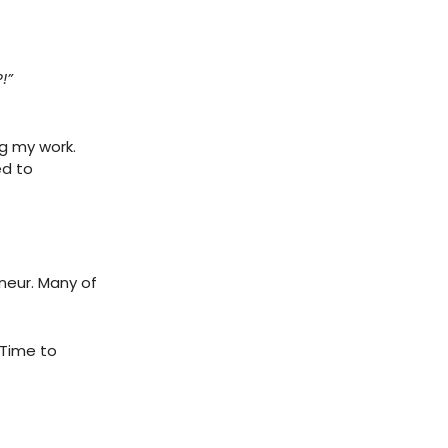
!”
ng my work.
ed to
neur. Many of
 Time to