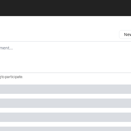
New
omment
e
to participate
.