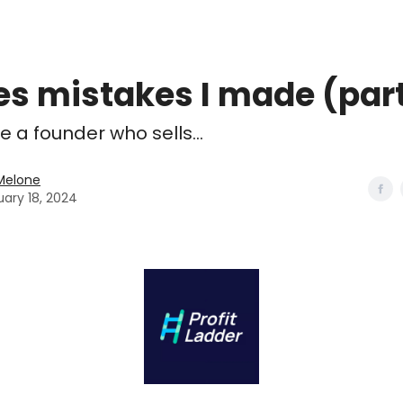
es mistakes I made (part
 a founder who sells...
Melone
uary 18, 2024