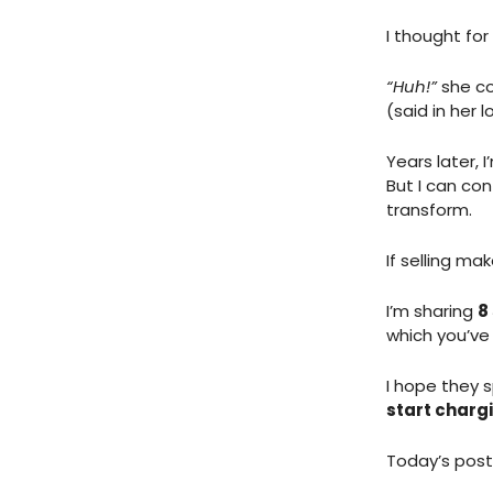
I thought fo
“Huh!”
she co
(said in her l
Years later, 
But I can con
transform.
If selling mak
I’m sharing
8
which you’ve
I hope they s
start charg
Today’s post