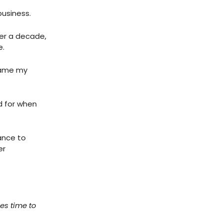
business.
ver a decade,
e.
rame my
ed for when
hance to
er
es time to