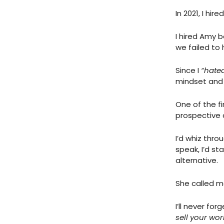
In 2021, I h
I hired Amy 
we failed to
Since I
“hated
mindset and
One of the fi
prospective c
I’d whiz thro
speak, I’d st
alternative.
She called me
I’ll never fo
sell your wo