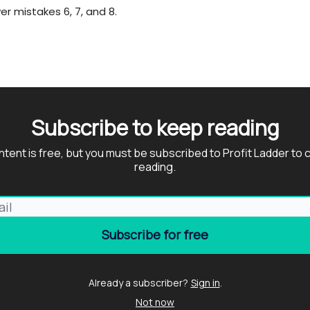
er mistakes 6, 7, and 8.
Subscribe to keep reading
ntent is free, but you must be subscribed to Profit Ladder to 
reading.
Already a subscriber?
Sign in
.
Not now