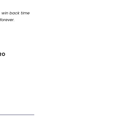
s win back time
forever.
RO