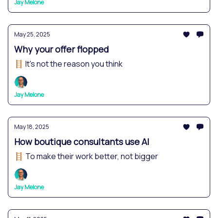
Jay Melone
May 25, 2025
Why your offer flopped
🪜 It's not the reason you think
Jay Melone
May 18, 2025
How boutique consultants use AI
🪜 To make their work better, not bigger
Jay Melone