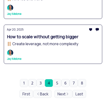
Jay Melone
Apr 20, 2025
How to scale without getting bigger
🪜 Create leverage, not more complexity
Jay Melone
1
2
3
4
5
6
7
8
First
Back
Next
Last