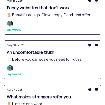
May 11, 2025
Fancy websites that don't work
🪜 Beautiful design. Clever copy. Dead-end offer.
Jay Melone
May 04, 2025
An uncomfortable truth
🪜 Before you can scale you need to fix this
Jay Melone
Apr 27, 2025
What makes strangers refer you
🪜 Hint: It's one word