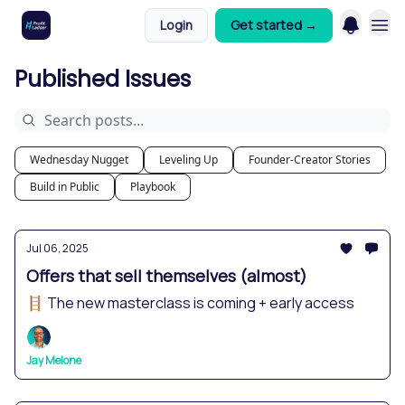
Login
Get started →
Published Issues
Wednesday Nugget
Leveling Up
Founder-Creator Stories
Build in Public
Playbook
Jul 06, 2025
Offers that sell themselves (almost)
🪜 The new masterclass is coming + early access
Jay Melone