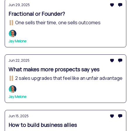
Jun 29, 2025
Fractional or Founder?
🪜 One sells their time, one sells outcomes
Jay Melone
Jun 22, 2025
What makes more prospects say yes
🪜 2 sales upgrades that feel like an unfair advantage
Jay Melone
Jun 15, 2025
How to build business allies