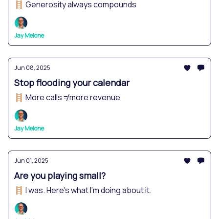
🪜 Generosity always compounds
Jay Melone
Jun 08, 2025
Stop flooding your calendar
🪜 More calls ≠ more revenue
Jay Melone
Jun 01, 2025
Are you playing small?
🪜 I was. Here's what I'm doing about it.