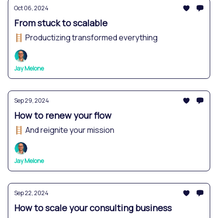
Oct 06, 2024
From stuck to scalable
🪜 Productizing transformed everything
Jay Melone
Sep 29, 2024
How to renew your flow
🪜 And reignite your mission
Jay Melone
Sep 22, 2024
How to scale your consulting business