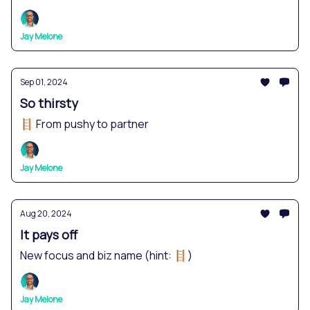
Jay Melone
Sep 01, 2024
So thirsty
🪜 From pushy to partner
Jay Melone
Aug 20, 2024
It pays off
New focus and biz name (hint: 🪜)
Jay Melone