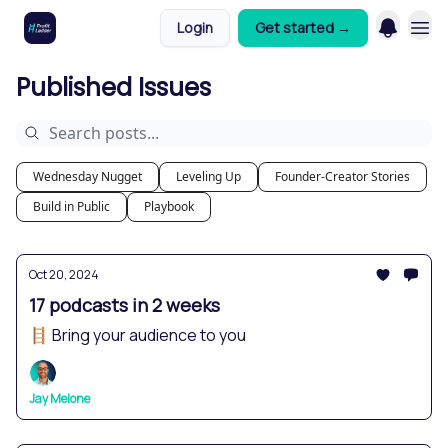
Login
Get started →
Published Issues
Wednesday Nugget
Leveling Up
Founder-Creator Stories
Build in Public
Playbook
Oct 20, 2024
17 podcasts in 2 weeks
🪜 Bring your audience to you
Jay Melone