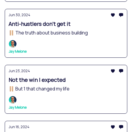
Jun 30, 2024
Anti-hustlers don't get it
🪜 The truth about business building
Jay Melone
Jun 23, 2024
Not the win I expected
🪜 But 1 that changed my life
Jay Melone
Jun 16, 2024