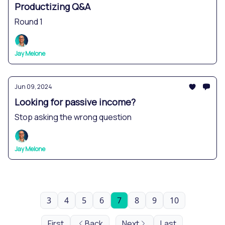
Productizing Q&A
Round 1
Jay Melone
Jun 09, 2024
Looking for passive income?
Stop asking the wrong question
Jay Melone
3
4
5
6
7
8
9
10
First
Back
Next
Last