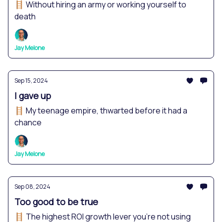
🪜 Without hiring an army or working yourself to
death
Jay Melone
Sep 15, 2024
I gave up
🪜 My teenage empire, thwarted before it had a
chance
Jay Melone
Sep 08, 2024
Too good to be true
🪜 The highest ROI growth lever you're not using