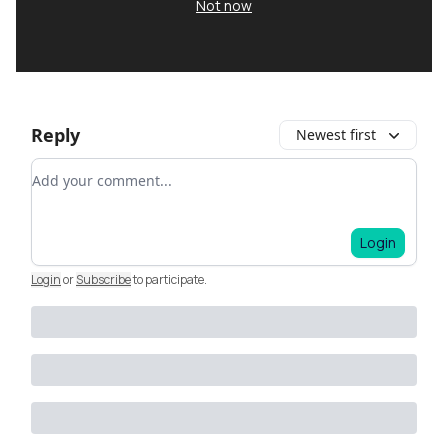
Not now
Reply
Newest first
Add your comment
Login
Login
or
Subscribe
to participate
.