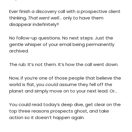
Ever finish a discovery call with a prospective client
thinking,
That went well
… only to have them
disappear indefinitely?
No follow-up questions. No next steps. Just the
gentle whisper of your email being permanently
archived.
The rub: It’s not them. It’s how the call went down.
Now, if you’re one of those people that believe the
world is flat, you
could
assume they fell off the
planet and simply move on to your next lead. Or…
You could read today’s deep dive, get clear on the
top three reasons prospects ghost, and take
action so it doesn’t happen again.