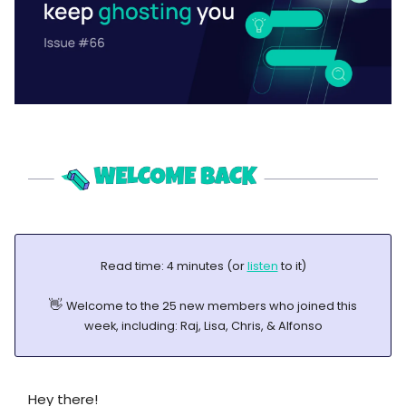
Read time: 4 minutes (or
listen
to it)
👋
Welcome to the 25 new members who joined this
week, including: Raj, Lisa, Chris, & Alfonso
Hey there!