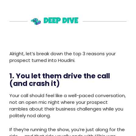
Alright, let’s break down the top 3 reasons your
prospect turned into Houdini.
1. You let them drive the call
(and crash it)
Your call should feel like a well-paced conversation,
not an open mic night where your prospect
rambles about their business challenges while you
politely nod along.
If they’re running the show, you’re just along for the