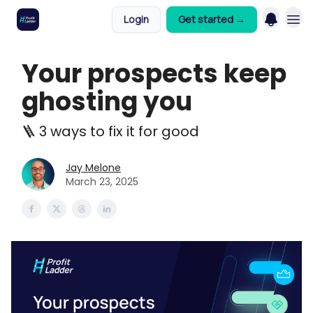
Login
Get started →
Your prospects keep
ghosting you
🪜 3 ways to fix it for good
Jay Melone
March 23, 2025