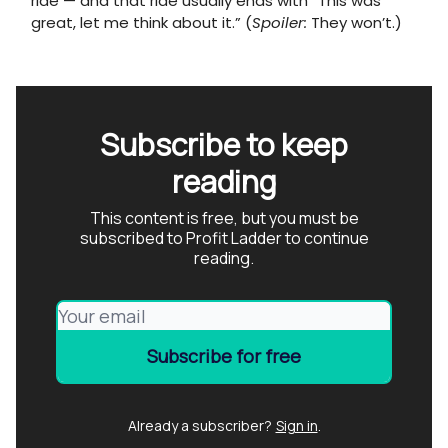
ride — and that ride usually ends with “This was
great, let me think about it.” (
Spoiler:
They won’t.)
Subscribe to keep
reading
This content is free, but you must be
subscribed to Profit Ladder to continue
reading.
Already a subscriber?
Sign in
.