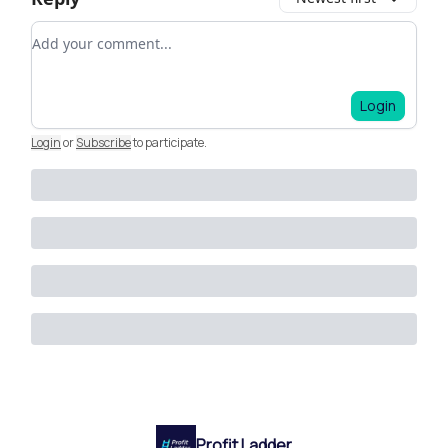
Add your comment
Login
Login
or
Subscribe
to participate
.
Profit Ladder