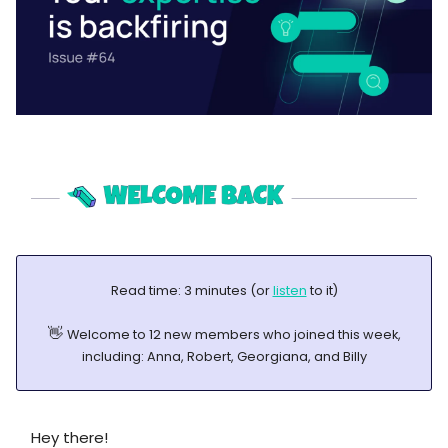
Read time: 3 minutes (or
listen
to it)
👋
Welcome to 12 new members who joined this week,
including: Anna, Robert, Georgiana, and Billy
Hey there!