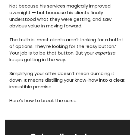
Not because his services magically improved
overnight — but because his clients finally
understood what they were getting, and saw
obvious value in moving forward.
The truth is, most clients aren’t looking for a buffet
of options. They’re looking for the ‘easy button.’
Your job is to be that button. But your
expertise
keeps getting in the way.
Simplifying your offer doesn’t mean dumbing it
down. It means distilling your know-how into a clear,
irresistible promise.
Here’s how to break the curse: