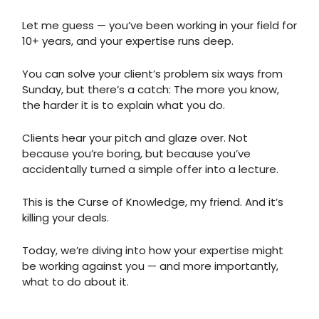
Let me guess — you’ve been working in your field for
10+ years, and your expertise runs deep.
You can solve your client’s problem six ways from
Sunday, but there’s a catch: The more you know,
the harder it is to explain what you do.
Clients hear your pitch and glaze over. Not
because you’re boring, but because you’ve
accidentally turned a simple offer into a lecture.
This is the Curse of Knowledge, my friend. And it’s
killing your deals.
Today, we’re diving into how your expertise might
be working against you — and more importantly,
what to do about it.