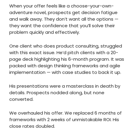
When your offer feels like a choose-your-own-
adventure novel, prospects get decision fatigue
and walk away. They don’t want all the options —
they want the confidence that you’ll solve their
problem quickly and effectively.
One client who does product consulting, struggled
with this exact issue. He’d pitch clients with a 20-
page deck highlighting his 6-month program. It was
packed with design thinking frameworks and agile
implementation — with case studies to back it up.
His presentations were a masterclass in death by
details. Prospects nodded along, but none
converted.
We overhauled his offer. We replaced 6 months of
frameworks with 2 weeks of unmistakable ROI. His
close rates doubled.