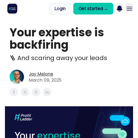
Login
Get started →
Your expertise is
backfiring
🪜 And scaring away your leads
Jay Melone
March 09, 2025