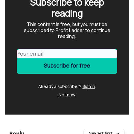
Subscribe to keep
reading
This content is free, but you must be
subscribed to Profit Ladder to continue
reading.
Already a subscriber?
Sign in
.
Not now
Reply
Newest first