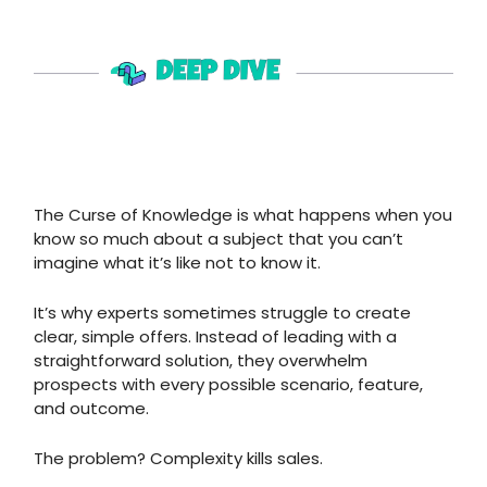
The Curse of Knowledge is what happens when you
know so much about a subject that you can’t
imagine what it’s like not to know it.
It’s why experts sometimes struggle to create
clear, simple offers. Instead of leading with a
straightforward solution, they overwhelm
prospects with every possible scenario, feature,
and outcome.
The problem? Complexity kills sales.