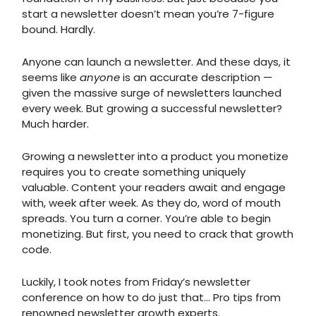
start a newsletter doesn’t mean you’re 7-figure
bound. Hardly.
Anyone can launch a newsletter. And these days, it
seems like
anyone
is an accurate description —
given the massive surge of newsletters launched
every week. But growing a successful newsletter?
Much harder.
Growing a newsletter into a product you monetize
requires you to create something uniquely
valuable. Content your readers await and engage
with, week after week. As they do, word of mouth
spreads. You turn a corner. You’re able to begin
monetizing. But first, you need to crack that growth
code.
Luckily, I took notes from Friday’s newsletter
conference on how to do just that... Pro tips from
renowned newsletter growth experts.