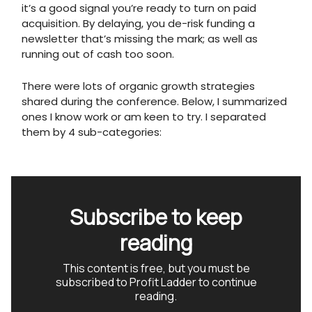
it’s a good signal you’re ready to turn on paid
acquisition. By delaying, you de-risk funding a
newsletter that’s missing the mark; as well as
running out of cash too soon.
There were lots of organic growth strategies
shared during the conference. Below, I summarized
ones I know work or am keen to try. I separated
them by 4 sub-categories:
Subscribe to keep
reading
This content is free, but you must be
subscribed to Profit Ladder to continue
reading.