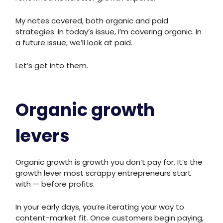
My notes covered, both organic and paid
strategies. In today’s issue, I’m covering organic. In
a future issue, we’ll look at paid.
Let’s get into them.
Organic growth
levers
Organic growth is growth you don’t pay for. It’s the
growth lever most scrappy entrepreneurs start
with — before profits.
In your early days, you’re iterating your way to
content-market fit. Once customers begin paying,