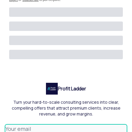
Profit Ladder
Turn your hard-to-scale consulting services into clear,
compelling offers that attract premium clients, increase
revenue, and grow margins.