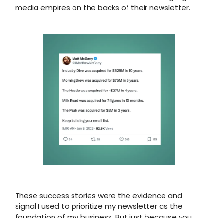
media empires on the backs of their newsletter.
These success stories were the evidence and
signal I used to prioritize my newsletter as the
foundation of my business. But just because you