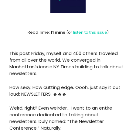
Read Time:
11 mins
(or
listen to this issue
)
This past Friday, myself and 400 others traveled
from all over the world. We converged in
Manhattan’s iconic NY Times building to talk about…
newsletters.
How sexy. How cutting edge. Oooh, just say it out
loud: NEWSLETTERS. 🔥🔥🔥
Weird, right? Even weirder… I went to an entire
conference dedicated to talking about
newsletters. Duly named: “The Newsletter
Conference.” Naturally.