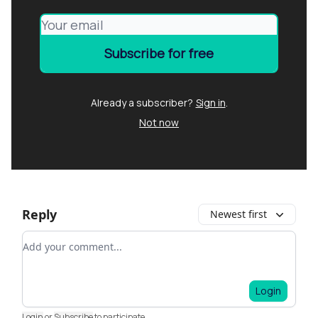
Already a subscriber?
Sign in
.
Not now
Reply
Newest first
Add your comment
Login
Login
or
Subscribe
to participate
.