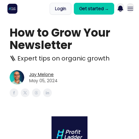
Login
Get started →
How to Grow Your
Newsletter
🪜 Expert tips on organic growth
Jay Melone
May 05, 2024