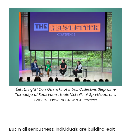
(left to right) Dan Oshinsky of Inbox Collective, Stephanie
Talmadge of Boardroom, Louis Nicholls of SparkLoop, and
Chenell Basilio of Growth in Reverse
But in all seriousness, individuals are building legit